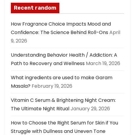
Recent random
How Fragrance Choice Impacts Mood and
Confidence: The Science Behind Roll-Ons
April
9, 2026
Understanding Behavior Health / Addiction: A
Path to Recovery and Wellness
March 19, 2026
What ingredients are used to make Garam
Masala?
February 19, 2026
Vitamin C Serum & Brightening Night Cream:
The Ultimate Night Ritual
January 29, 2026
How to Choose the Right Serum for Skin if You
Struggle with Dullness and Uneven Tone