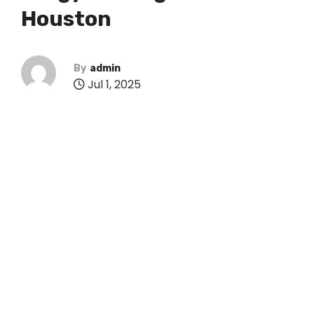
Houston
By
admin
Jul 1, 2025