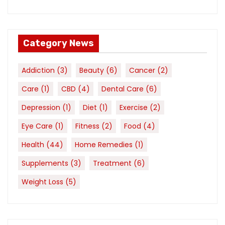
Category News
Addiction
(3)
Beauty
(6)
Cancer
(2)
Care
(1)
CBD
(4)
Dental Care
(6)
Depression
(1)
Diet
(1)
Exercise
(2)
Eye Care
(1)
Fitness
(2)
Food
(4)
Health
(44)
Home Remedies
(1)
Supplements
(3)
Treatment
(6)
Weight Loss
(5)