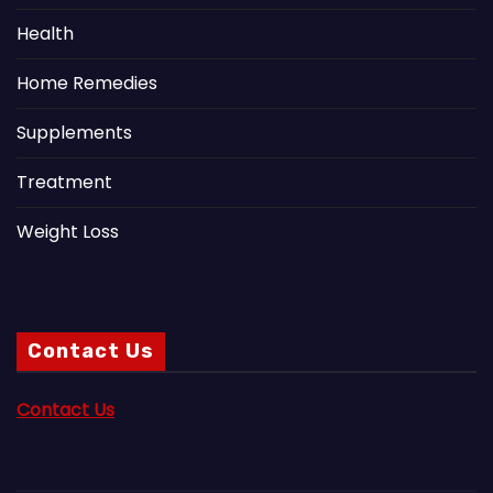
Health
Home Remedies
Supplements
Treatment
Weight Loss
Contact Us
Contact Us