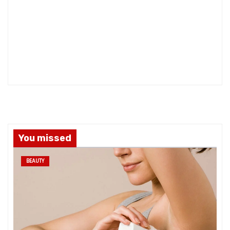
You missed
BEAUTY