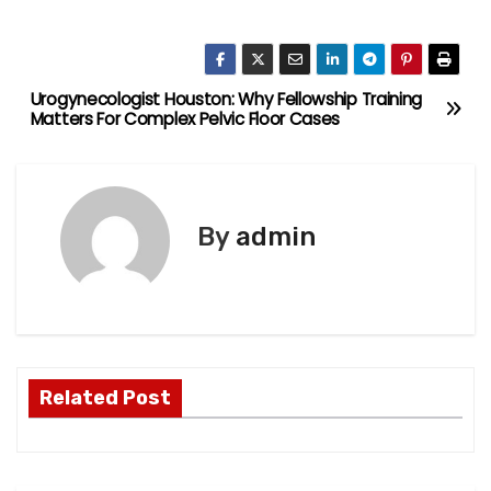
Urogynecologist Houston: Why Fellowship Training
P
Matters For Complex Pelvic Floor Cases
o
s
By
admin
t
n
a
v
Related Post
i
g