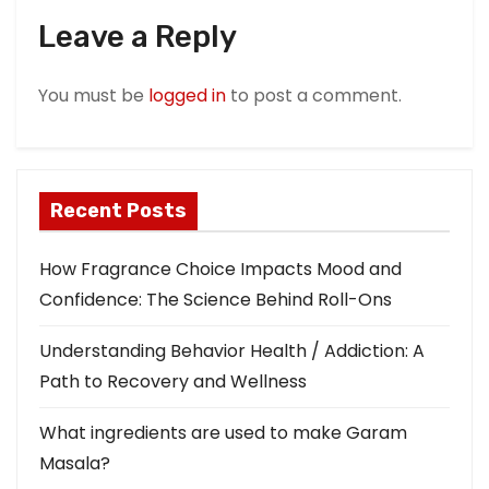
a
Leave a Reply
t
You must be
logged in
to post a comment.
i
o
n
Recent Posts
How Fragrance Choice Impacts Mood and
Confidence: The Science Behind Roll-Ons
Understanding Behavior Health / Addiction: A
Path to Recovery and Wellness
What ingredients are used to make Garam
Masala?