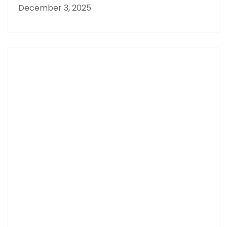
December 3, 2025