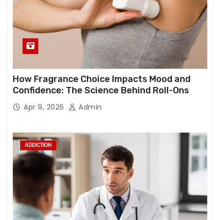
How Fragrance Choice Impacts Mood and
Confidence: The Science Behind Roll-Ons
Apr 9, 2026
Admin
ADDICTION