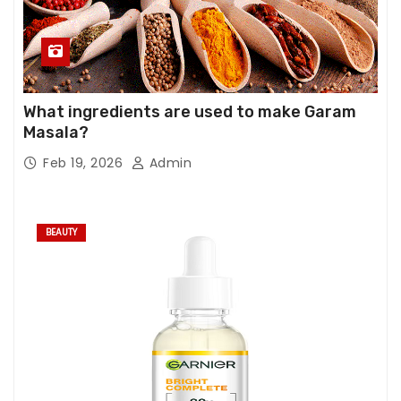
What ingredients are used to make Garam
Masala?
Feb 19, 2026
Admin
BEAUTY