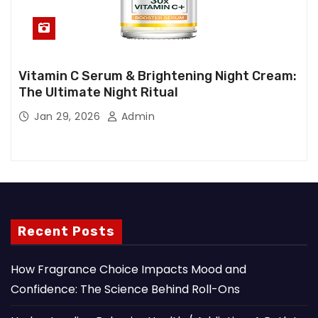
Vitamin C Serum & Brightening Night Cream:
The Ultimate Night Ritual
Jan 29, 2026
Admin
Recent Posts
How Fragrance Choice Impacts Mood and
Confidence: The Science Behind Roll-Ons