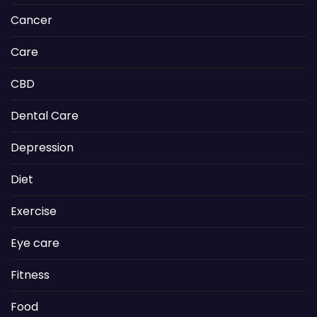
Cancer
Care
CBD
Dental Care
Depression
Diet
Exercise
Eye care
Fitness
Food