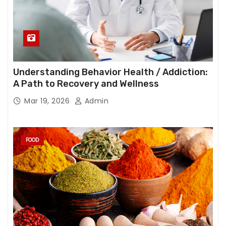
Understanding Behavior Health / Addiction:
A Path to Recovery and Wellness
Mar 19, 2026
Admin
FOOD