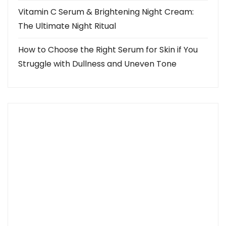
Vitamin C Serum & Brightening Night Cream:
The Ultimate Night Ritual
How to Choose the Right Serum for Skin if You
Struggle with Dullness and Uneven Tone