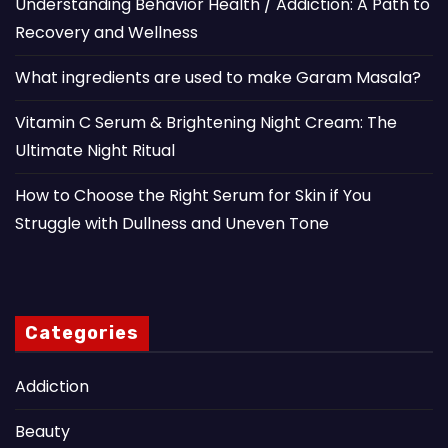
Understanding Behavior Health / Addiction: A Path to
Recovery and Wellness
What ingredients are used to make Garam Masala?
Vitamin C Serum & Brightening Night Cream: The
Ultimate Night Ritual
How to Choose the Right Serum for Skin if You
Struggle with Dullness and Uneven Tone
Categories
Addiction
Beauty