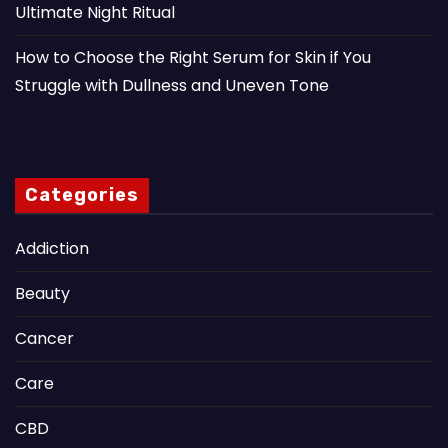
Ultimate Night Ritual
How to Choose the Right Serum for Skin if You
Struggle with Dullness and Uneven Tone
Categories
Addiction
Beauty
Cancer
Care
CBD