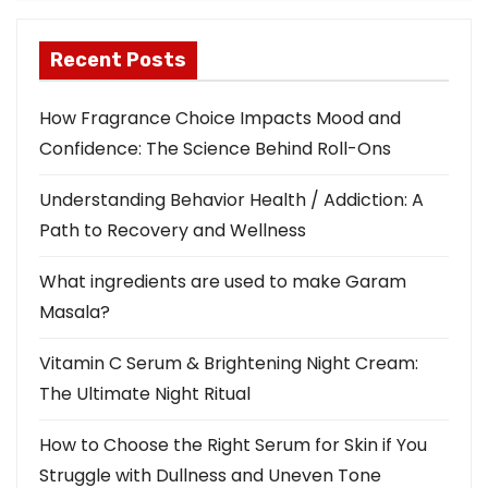
Recent Posts
How Fragrance Choice Impacts Mood and
Confidence: The Science Behind Roll-Ons
Understanding Behavior Health / Addiction: A
Path to Recovery and Wellness
What ingredients are used to make Garam
Masala?
Vitamin C Serum & Brightening Night Cream:
The Ultimate Night Ritual
How to Choose the Right Serum for Skin if You
Struggle with Dullness and Uneven Tone