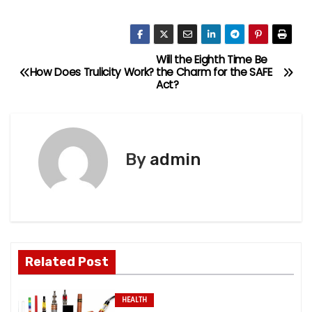
Will the Eighth Time Be
P
How Does Trulicity Work?
the Charm for the SAFE
Act?
o
s
t
By
admin
n
a
v
Related Post
i
g
HEALTH