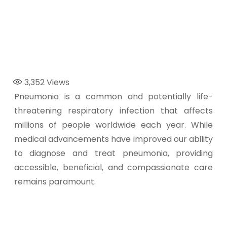
3,352
Views
Pneumonia is a common and potentially life-
threatening respiratory infection that affects
millions of people worldwide each year. While
medical advancements have improved our ability
to diagnose and treat pneumonia, providing
accessible, beneficial, and compassionate care
remains paramount.