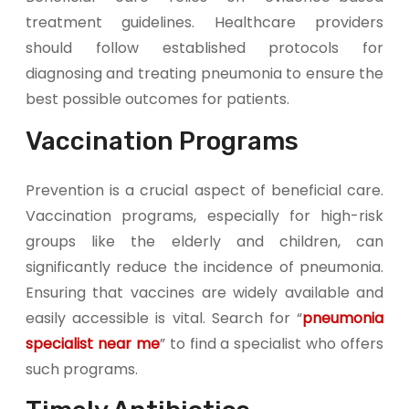
treatment guidelines. Healthcare providers
should follow established protocols for
diagnosing and treating pneumonia to ensure the
best possible outcomes for patients.
Vaccination Programs
Prevention is a crucial aspect of beneficial care.
Vaccination programs, especially for high-risk
groups like the elderly and children, can
significantly reduce the incidence of pneumonia.
Ensuring that vaccines are widely available and
easily accessible is vital. Search for “
pneumonia
specialist near me
” to find a specialist who offers
such programs.