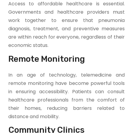
Access to affordable healthcare is essential.
Governments and healthcare providers must
work together to ensure that pneumonia
diagnosis, treatment, and preventive measures
are within reach for everyone, regardless of their
economic status.
Remote Monitoring
In an age of technology, telemedicine and
remote monitoring have become powerful tools
in ensuring accessibility. Patients can consult
healthcare professionals from the comfort of
their homes, reducing barriers related to
distance and mobility.
Community Clinics