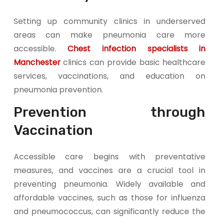
Setting up community clinics in underserved
areas can make pneumonia care more
accessible.
Chest infection specialists in
Manchester
clinics can provide basic healthcare
services, vaccinations, and education on
pneumonia prevention.
Prevention through
Vaccination
Accessible care begins with preventative
measures, and vaccines are a crucial tool in
preventing pneumonia. Widely available and
affordable vaccines, such as those for influenza
and pneumococcus, can significantly reduce the