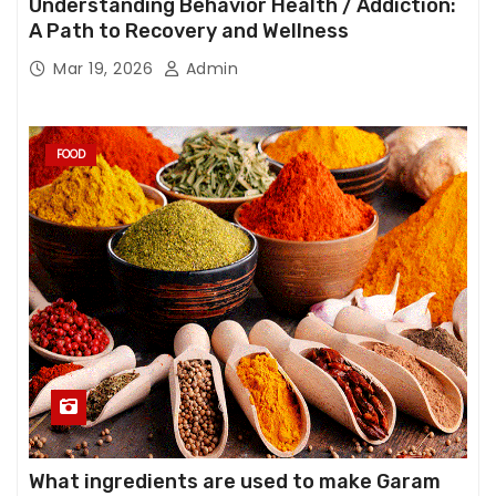
Understanding Behavior Health / Addiction:
A Path to Recovery and Wellness
Mar 19, 2026
Admin
FOOD
What ingredients are used to make Garam