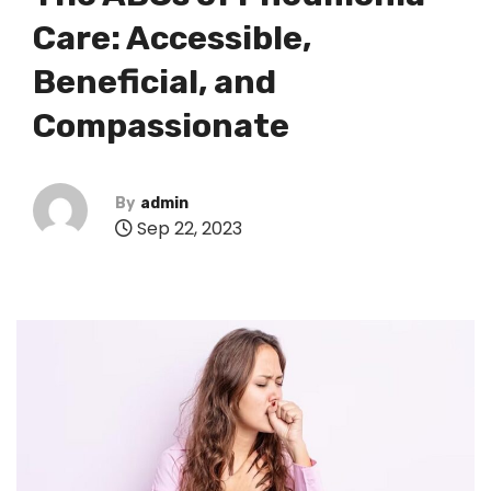
Care: Accessible,
Beneficial, and
Compassionate
By
admin
Sep 22, 2023