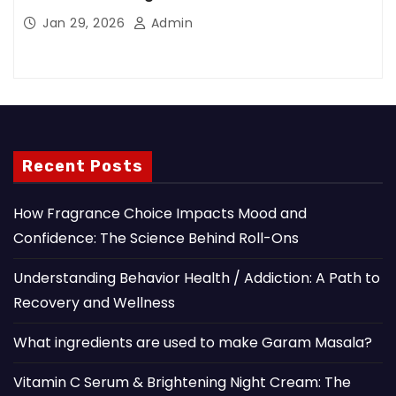
Jan 29, 2026
Admin
Recent Posts
How Fragrance Choice Impacts Mood and
Confidence: The Science Behind Roll-Ons
Understanding Behavior Health / Addiction: A Path to
Recovery and Wellness
What ingredients are used to make Garam Masala?
Vitamin C Serum & Brightening Night Cream: The