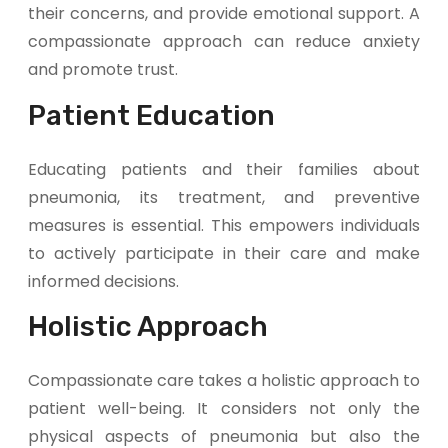
their concerns, and provide emotional support. A
compassionate approach can reduce anxiety
and promote trust.
Patient Education
Educating patients and their families about
pneumonia, its treatment, and preventive
measures is essential. This empowers individuals
to actively participate in their care and make
informed decisions.
Holistic Approach
Compassionate care takes a holistic approach to
patient well-being. It considers not only the
physical aspects of pneumonia but also the