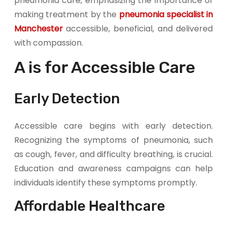
pneumonia care, emphasizing the importance of
making treatment by the
pneumonia specialist in
Manchester
accessible, beneficial, and delivered
with compassion.
A is for Accessible Care
Early Detection
Accessible care begins with early detection.
Recognizing the symptoms of pneumonia, such
as cough, fever, and difficulty breathing, is crucial.
Education and awareness campaigns can help
individuals identify these symptoms promptly.
Affordable Healthcare