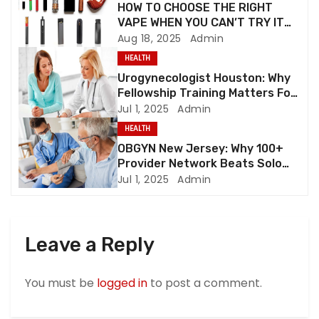
HOW TO CHOOSE THE RIGHT
a
VAPE WHEN YOU CAN’T TRY IT
FIRST
Aug 18, 2025
Admin
t
HEALTH
i
Urogynecologist Houston: Why
Fellowship Training Matters For
o
Complex Pelvic Floor Cases
Jul 1, 2025
Admin
HEALTH
n
OBGYN New Jersey: Why 100+
Provider Network Beats Solo
Practices
Jul 1, 2025
Admin
Leave a Reply
You must be
logged in
to post a comment.