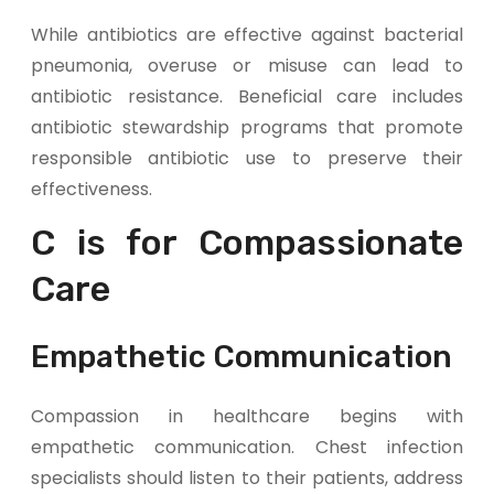
While antibiotics are effective against bacterial
pneumonia, overuse or misuse can lead to
antibiotic resistance. Beneficial care includes
antibiotic stewardship programs that promote
responsible antibiotic use to preserve their
effectiveness.
C is for Compassionate
Care
Empathetic Communication
Compassion in healthcare begins with
empathetic communication. Chest infection
specialists should listen to their patients, address