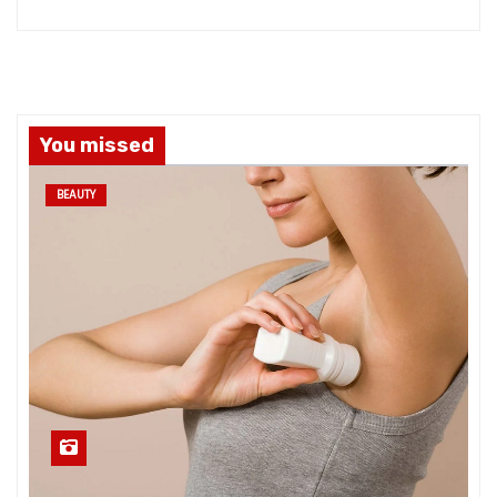
You missed
BEAUTY