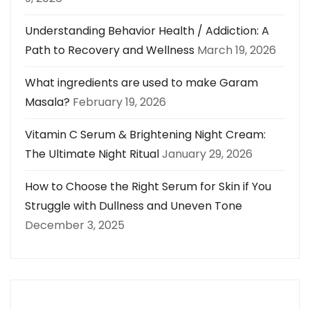
Understanding Behavior Health / Addiction: A
Path to Recovery and Wellness
March 19, 2026
What ingredients are used to make Garam
Masala?
February 19, 2026
Vitamin C Serum & Brightening Night Cream:
The Ultimate Night Ritual
January 29, 2026
How to Choose the Right Serum for Skin if You
Struggle with Dullness and Uneven Tone
December 3, 2025