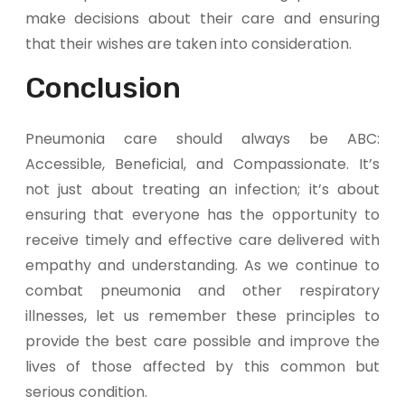
make decisions about their care and ensuring
that their wishes are taken into consideration.
Conclusion
Pneumonia care should always be ABC:
Accessible, Beneficial, and Compassionate. It’s
not just about treating an infection; it’s about
ensuring that everyone has the opportunity to
receive timely and effective care delivered with
empathy and understanding. As we continue to
combat pneumonia and other respiratory
illnesses, let us remember these principles to
provide the best care possible and improve the
lives of those affected by this common but
serious condition.