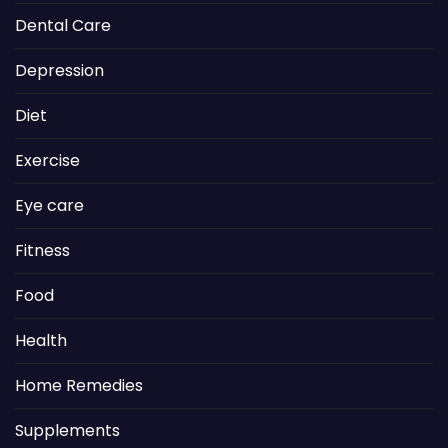
Dental Care
Depression
Diet
Exercise
Eye care
Fitness
Food
Health
Home Remedies
Supplements