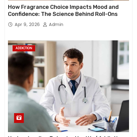
How Fragrance Choice Impacts Mood and
Confidence: The Science Behind Roll-Ons
Apr 9, 2026
Admin
ADDICTION