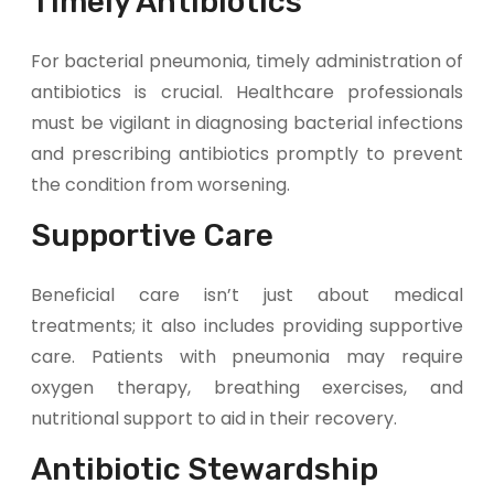
Timely Antibiotics
For bacterial pneumonia, timely administration of
antibiotics is crucial. Healthcare professionals
must be vigilant in diagnosing bacterial infections
and prescribing antibiotics promptly to prevent
the condition from worsening.
Supportive Care
Beneficial care isn’t just about medical
treatments; it also includes providing supportive
care. Patients with pneumonia may require
oxygen therapy, breathing exercises, and
nutritional support to aid in their recovery.
Antibiotic Stewardship