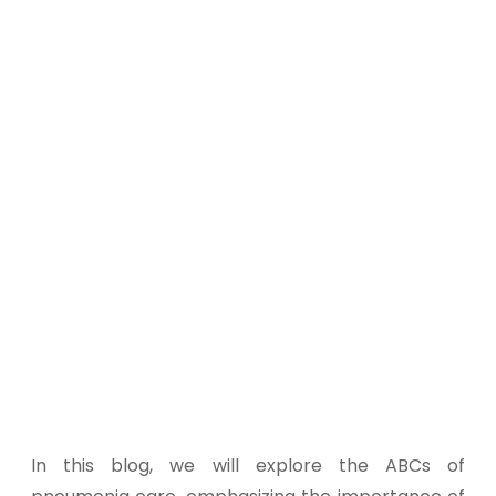
In this blog, we will explore the ABCs of