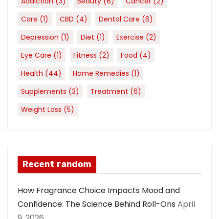
Addiction
(3)
Beauty
(6)
Cancer
(2)
Care
(1)
CBD
(4)
Dental Care
(6)
Depression
(1)
Diet
(1)
Exercise
(2)
Eye Care
(1)
Fitness
(2)
Food
(4)
Health
(44)
Home Remedies
(1)
Supplements
(3)
Treatment
(6)
Weight Loss
(5)
Recent random
How Fragrance Choice Impacts Mood and
Confidence: The Science Behind Roll-Ons
April
9, 2026