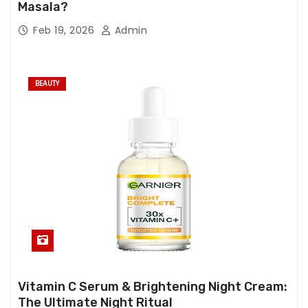
Masala?
Feb 19, 2026
Admin
BEAUTY
Vitamin C Serum & Brightening Night Cream:
The Ultimate Night Ritual