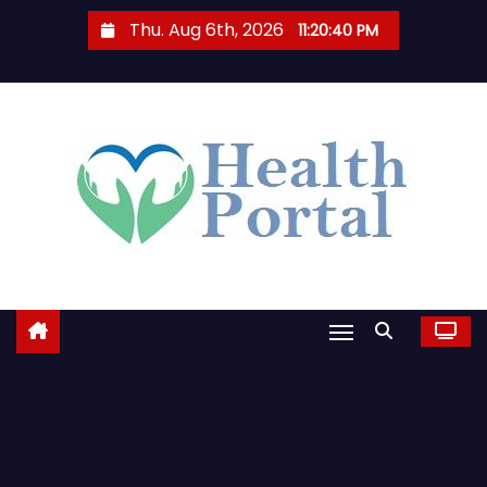
S
Thu. Aug 6th, 2026
11:20:41 PM
k
i
p
t
o
c
o
n
t
e
n
t