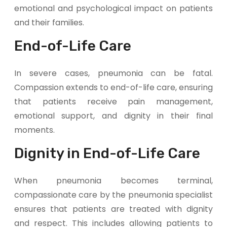
emotional and psychological impact on patients
and their families.
End-of-Life Care
In severe cases, pneumonia can be fatal.
Compassion extends to end-of-life care, ensuring
that patients receive pain management,
emotional support, and dignity in their final
moments.
Dignity in End-of-Life Care
When pneumonia becomes terminal,
compassionate care by the pneumonia specialist
ensures that patients are treated with dignity
and respect. This includes allowing patients to