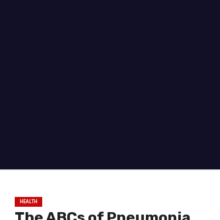
HEALTH
The ABCs of Pneumonia