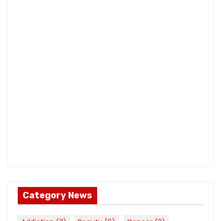
Category News