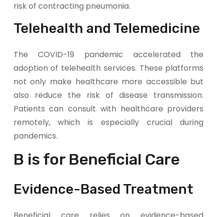
risk of contracting pneumonia.
Telehealth and Telemedicine
The COVID-19 pandemic accelerated the
adoption of telehealth services. These platforms
not only make healthcare more accessible but
also reduce the risk of disease transmission.
Patients can consult with healthcare providers
remotely, which is especially crucial during
pandemics.
B is for Beneficial Care
Evidence-Based Treatment
Beneficial care relies on evidence-based