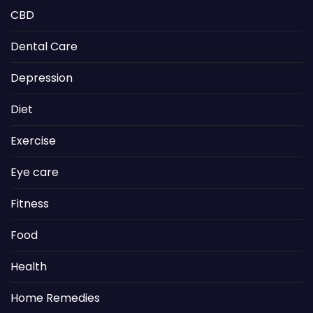
CBD
Dental Care
Depression
Diet
Exercise
Eye care
Fitness
Food
Health
Home Remedies