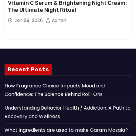
Vitamin C Serum & Brightening Night Cream:
The Ultimate Night Ritual
Jan 29, 2026
Admin
Recent Posts
How Fragrance Choice Impacts Mood and
Confidence: The Science Behind Roll-Ons
Understanding Behavior Health / Addiction: A Path to
Recovery and Wellness
What ingredients are used to make Garam Masala?