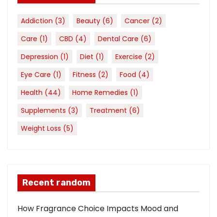
Addiction
(3)
Beauty
(6)
Cancer
(2)
Care
(1)
CBD
(4)
Dental Care
(6)
Depression
(1)
Diet
(1)
Exercise
(2)
Eye Care
(1)
Fitness
(2)
Food
(4)
Health
(44)
Home Remedies
(1)
Supplements
(3)
Treatment
(6)
Weight Loss
(5)
Recent random
How Fragrance Choice Impacts Mood and