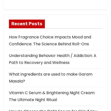
i
o
Recent Posts
n
How Fragrance Choice Impacts Mood and
Confidence: The Science Behind Roll-Ons
Understanding Behavior Health / Addiction: A
Path to Recovery and Wellness
What ingredients are used to make Garam
Masala?
Vitamin C Serum & Brightening Night Cream:
The Ultimate Night Ritual