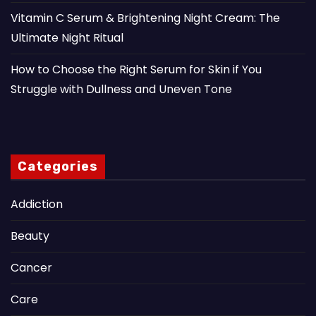
Vitamin C Serum & Brightening Night Cream: The
Ultimate Night Ritual
How to Choose the Right Serum for Skin if You
Struggle with Dullness and Uneven Tone
Categories
Addiction
Beauty
Cancer
Care