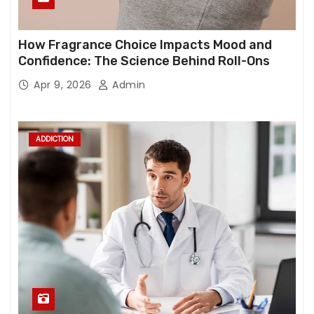
How Fragrance Choice Impacts Mood and
Confidence: The Science Behind Roll-Ons
Apr 9, 2026
Admin
ADDICTION