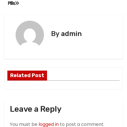
Pills
P
o
s
By
admin
t
n
a
Related Post
v
i
g
Leave a Reply
a
t
You must be
logged in
to post a comment.