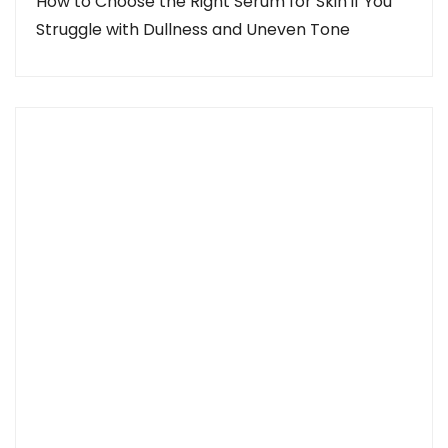
How to Choose the Right Serum for Skin if You
Struggle with Dullness and Uneven Tone