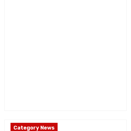
Category News