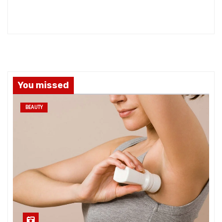
You missed
BEAUTY