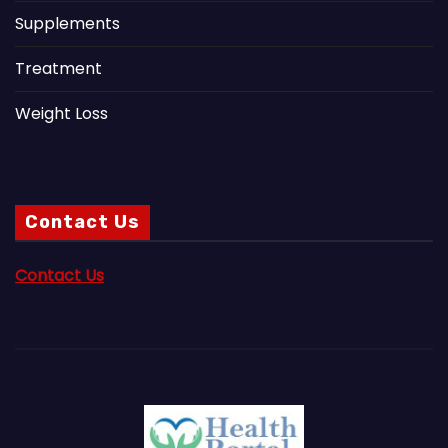
Supplements
Treatment
Weight Loss
Contact Us
Contact Us