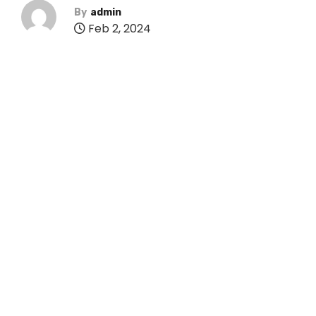
By
admin
Feb 2, 2024