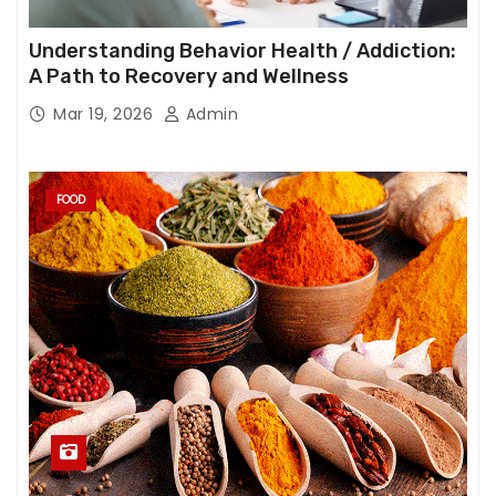
Understanding Behavior Health / Addiction:
A Path to Recovery and Wellness
Mar 19, 2026
Admin
FOOD