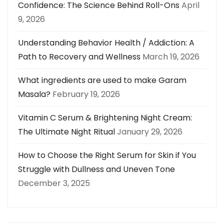
Confidence: The Science Behind Roll-Ons
April
9, 2026
Understanding Behavior Health / Addiction: A
Path to Recovery and Wellness
March 19, 2026
What ingredients are used to make Garam
Masala?
February 19, 2026
Vitamin C Serum & Brightening Night Cream:
The Ultimate Night Ritual
January 29, 2026
How to Choose the Right Serum for Skin if You
Struggle with Dullness and Uneven Tone
December 3, 2025