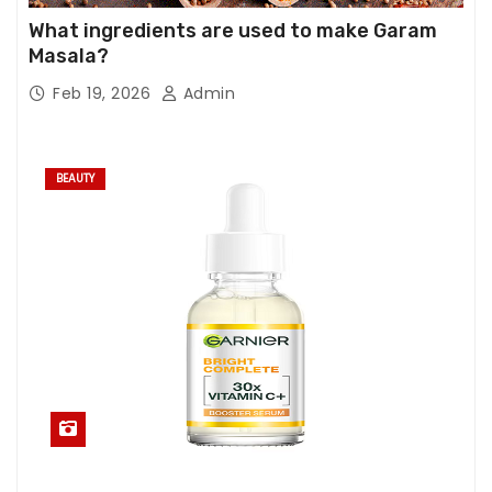
What ingredients are used to make Garam
Masala?
Feb 19, 2026
Admin
BEAUTY