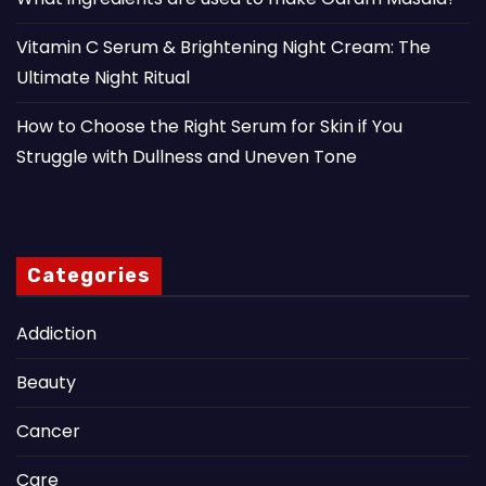
Vitamin C Serum & Brightening Night Cream: The
Ultimate Night Ritual
How to Choose the Right Serum for Skin if You
Struggle with Dullness and Uneven Tone
Categories
Addiction
Beauty
Cancer
Care