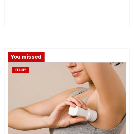
You missed
BEAUTY