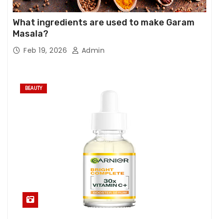
What ingredients are used to make Garam
Masala?
Feb 19, 2026
Admin
BEAUTY