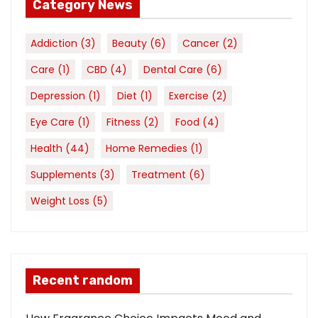
Category News
Addiction
(3)
Beauty
(6)
Cancer
(2)
Care
(1)
CBD
(4)
Dental Care
(6)
Depression
(1)
Diet
(1)
Exercise
(2)
Eye Care
(1)
Fitness
(2)
Food
(4)
Health
(44)
Home Remedies
(1)
Supplements
(3)
Treatment
(6)
Weight Loss
(5)
Recent random