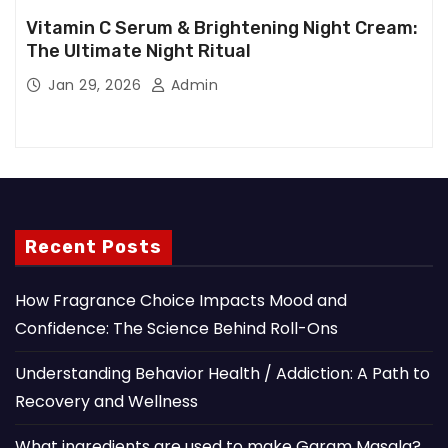
Vitamin C Serum & Brightening Night Cream:
The Ultimate Night Ritual
Jan 29, 2026
Admin
Recent Posts
How Fragrance Choice Impacts Mood and
Confidence: The Science Behind Roll-Ons
Understanding Behavior Health / Addiction: A Path to
Recovery and Wellness
What ingredients are used to make Garam Masala?