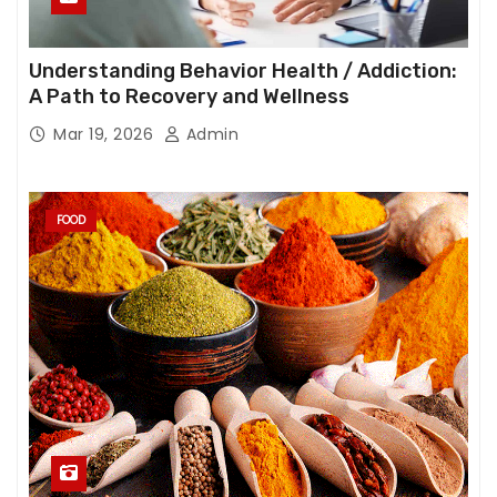
Understanding Behavior Health / Addiction:
A Path to Recovery and Wellness
Mar 19, 2026
Admin
FOOD