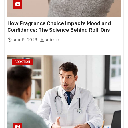
How Fragrance Choice Impacts Mood and
Confidence: The Science Behind Roll-Ons
Apr 9, 2026
Admin
ADDICTION