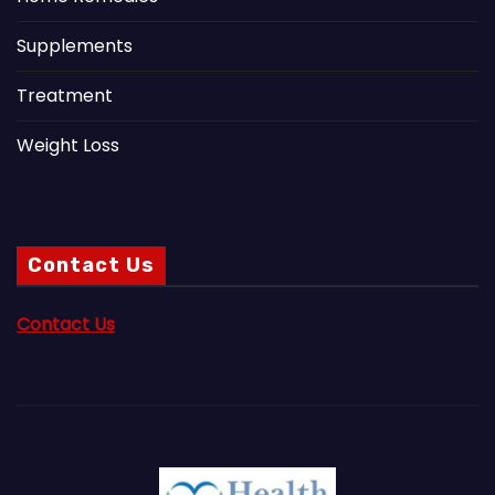
Supplements
Treatment
Weight Loss
Contact Us
Contact Us