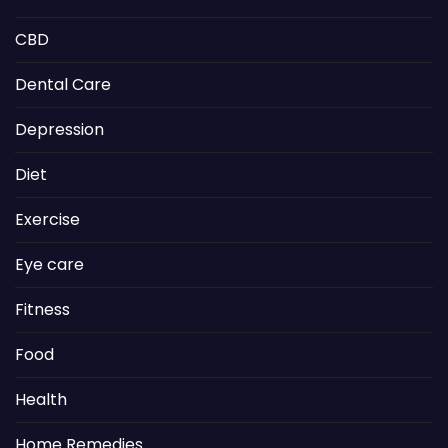
CBD
Dental Care
Depression
Diet
Exercise
Eye care
Fitness
Food
Health
Home Remedies