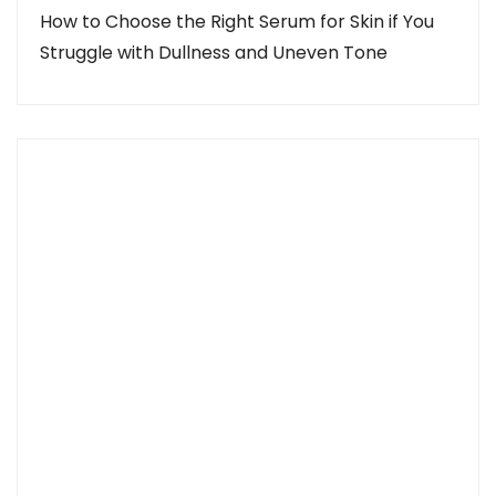
How to Choose the Right Serum for Skin if You
Struggle with Dullness and Uneven Tone