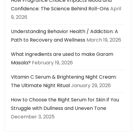
How Fragrance Choice Impacts Mood and
Confidence: The Science Behind Roll-Ons
April
9, 2026
Understanding Behavior Health / Addiction: A
Path to Recovery and Wellness
March 19, 2026
What ingredients are used to make Garam
Masala?
February 19, 2026
Vitamin C Serum & Brightening Night Cream:
The Ultimate Night Ritual
January 29, 2026
How to Choose the Right Serum for Skin if You
Struggle with Dullness and Uneven Tone
December 3, 2025