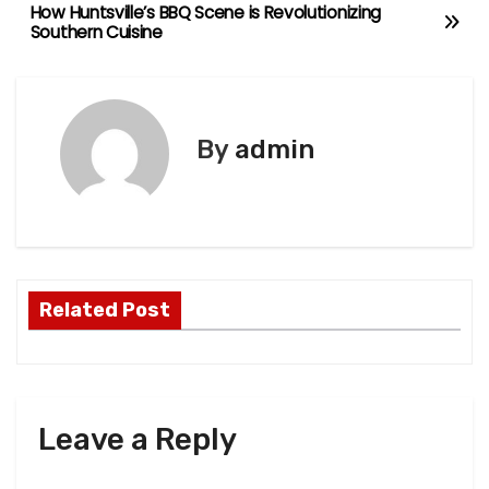
How Huntsville’s BBQ Scene is Revolutionizing
P
Southern Cuisine
o
s
By
admin
t
n
a
v
Related Post
i
g
a
Leave a Reply
t