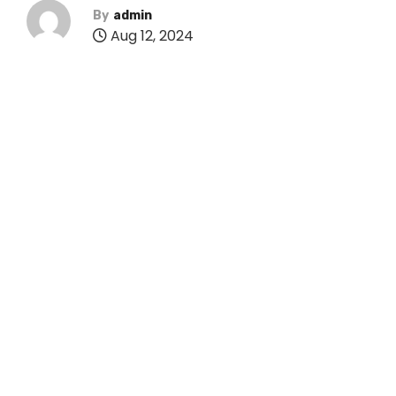
By
admin
Aug 12, 2024