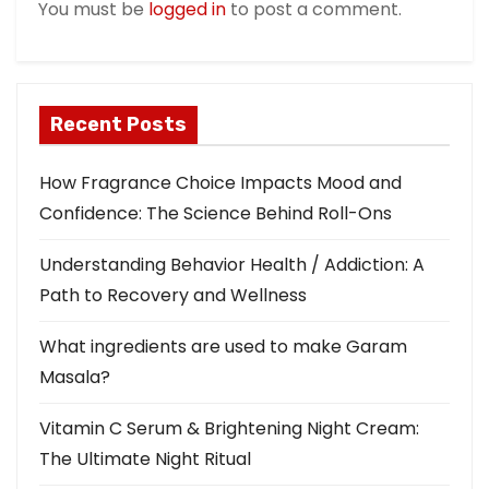
You must be
logged in
to post a comment.
i
o
n
Recent Posts
How Fragrance Choice Impacts Mood and
Confidence: The Science Behind Roll-Ons
Understanding Behavior Health / Addiction: A
Path to Recovery and Wellness
What ingredients are used to make Garam
Masala?
Vitamin C Serum & Brightening Night Cream:
The Ultimate Night Ritual