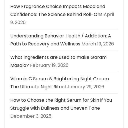
How Fragrance Choice Impacts Mood and
Confidence: The Science Behind Roll-Ons
April
9, 2026
Understanding Behavior Health / Addiction: A
Path to Recovery and Wellness
March 19, 2026
What ingredients are used to make Garam
Masala?
February 19, 2026
Vitamin C Serum & Brightening Night Cream:
The Ultimate Night Ritual
January 29, 2026
How to Choose the Right Serum for Skin if You
Struggle with Dullness and Uneven Tone
December 3, 2025