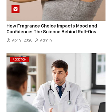
How Fragrance Choice Impacts Mood and
Confidence: The Science Behind Roll-Ons
Apr 9, 2026
Admin
ADDICTION