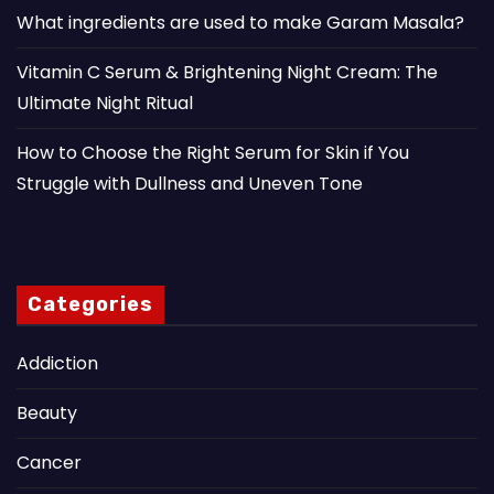
What ingredients are used to make Garam Masala?
Vitamin C Serum & Brightening Night Cream: The
Ultimate Night Ritual
How to Choose the Right Serum for Skin if You
Struggle with Dullness and Uneven Tone
Categories
Addiction
Beauty
Cancer