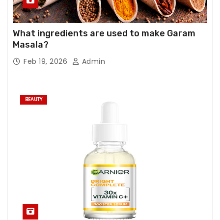
What ingredients are used to make Garam
Masala?
Feb 19, 2026
Admin
BEAUTY