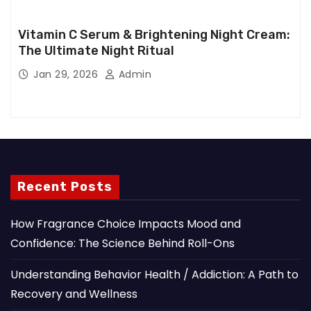
Vitamin C Serum & Brightening Night Cream:
The Ultimate Night Ritual
Jan 29, 2026
Admin
Recent Posts
How Fragrance Choice Impacts Mood and
Confidence: The Science Behind Roll-Ons
Understanding Behavior Health / Addiction: A Path to
Recovery and Wellness