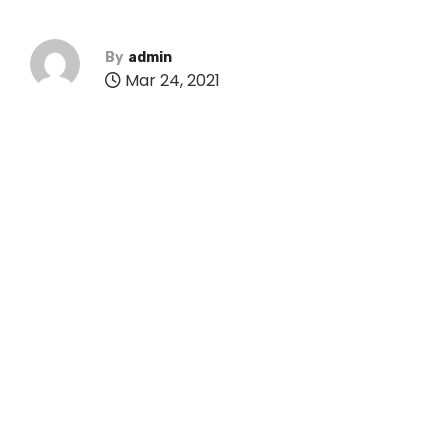
By
admin
Mar 24, 2021