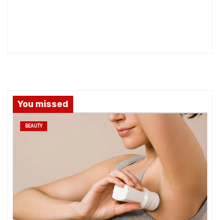
You missed
BEAUTY