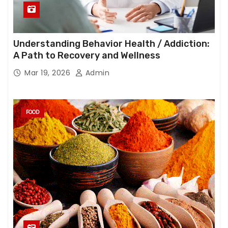
Understanding Behavior Health / Addiction:
A Path to Recovery and Wellness
Mar 19, 2026
Admin
FOOD