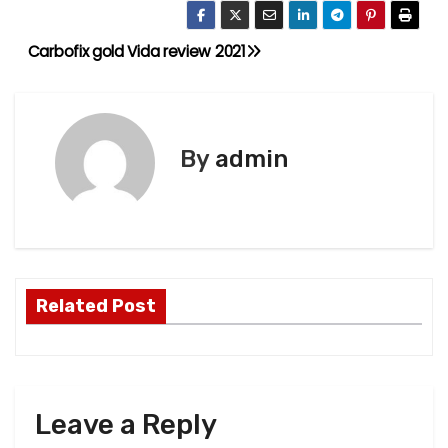
Carbofix gold Vida review 2021
P
o
s
By
admin
t
n
a
Related Post
v
i
g
Leave a Reply
a