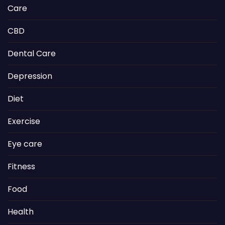
Care
CBD
Dental Care
Depression
Diet
Exercise
Eye care
Fitness
Food
Health