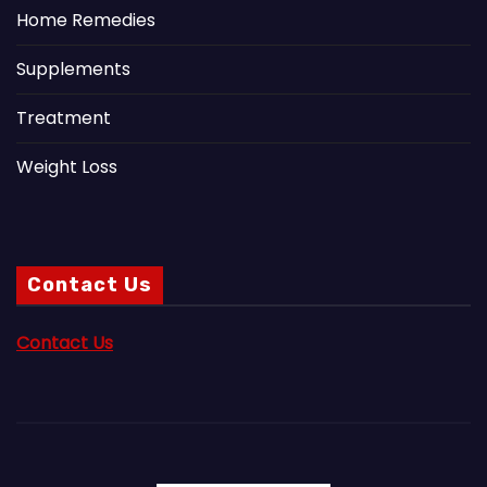
Home Remedies
Supplements
Treatment
Weight Loss
Contact Us
Contact Us