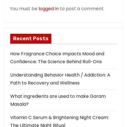
t
You must be
logged in
to post a comment.
i
o
Recent Posts
n
How Fragrance Choice Impacts Mood and
Confidence: The Science Behind Roll-Ons
Understanding Behavior Health / Addiction: A
Path to Recovery and Wellness
What ingredients are used to make Garam
Masala?
Vitamin C Serum & Brightening Night Cream:
The Ultimate Night Ritual