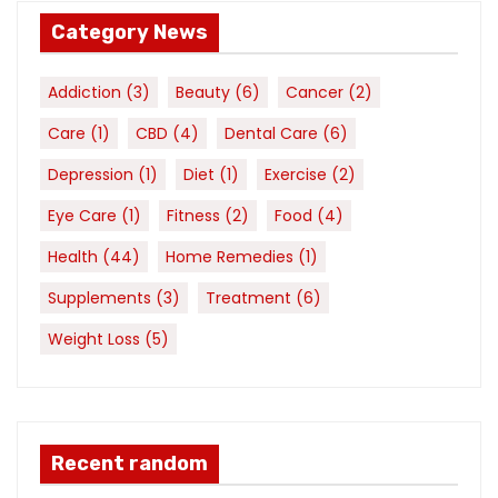
Category News
Addiction
(3)
Beauty
(6)
Cancer
(2)
Care
(1)
CBD
(4)
Dental Care
(6)
Depression
(1)
Diet
(1)
Exercise
(2)
Eye Care
(1)
Fitness
(2)
Food
(4)
Health
(44)
Home Remedies
(1)
Supplements
(3)
Treatment
(6)
Weight Loss
(5)
Recent random