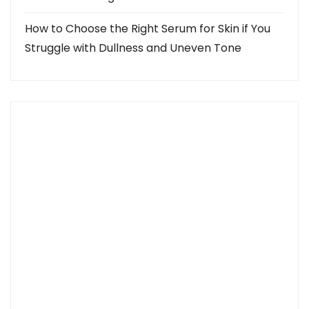
How to Choose the Right Serum for Skin if You
Struggle with Dullness and Uneven Tone