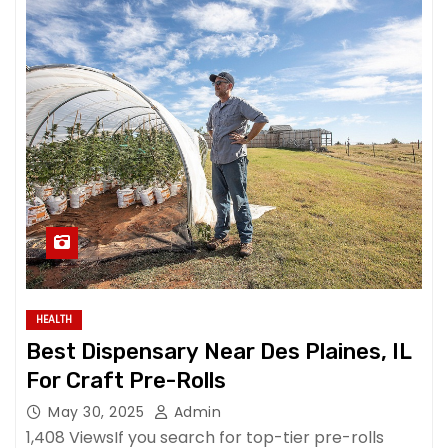
HEALTH
Best Dispensary Near Des Plaines, IL
For Craft Pre-Rolls
May 30, 2025
Admin
1,408 ViewsIf you search for top-tier pre-rolls