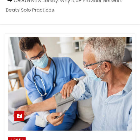
OBGYN New Jersey: Why 100+ Provider Network
Beats Solo Practices