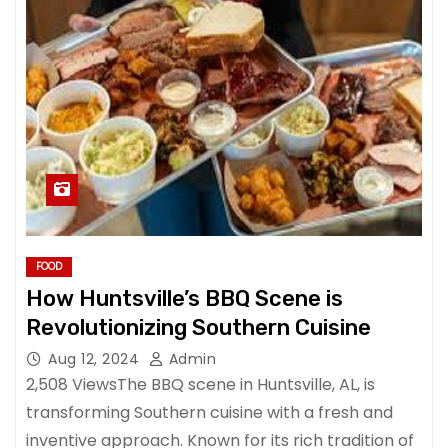
FOOD
How Huntsville’s BBQ Scene is
Revolutionizing Southern Cuisine
Aug 12, 2024
Admin
2,508 ViewsThe BBQ scene in Huntsville, AL, is
transforming Southern cuisine with a fresh and
inventive approach. Known for its rich tradition of