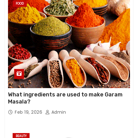
FOOD
What ingredients are used to make Garam
Masala?
Feb 19, 2026
Admin
BEAUTY