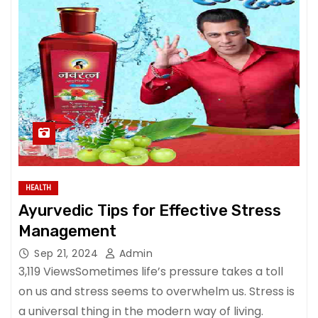
HEALTH
Ayurvedic Tips for Effective Stress
Management
Sep 21, 2024
Admin
3,119 ViewsSometimes life’s pressure takes a toll
on us and stress seems to overwhelm us. Stress is
a universal thing in the modern way of living.