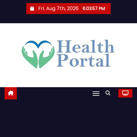
S
Fri. Aug 7th, 2026
6:03:58 PM
k
i
p
t
o
c
o
n
t
e
n
t