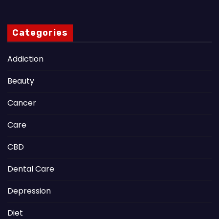
Categories
Addiction
Beauty
Cancer
Care
CBD
Dental Care
Depression
Diet