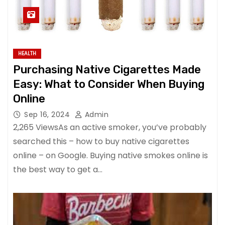
HEALTH
Purchasing Native Cigarettes Made
Easy: What to Consider When Buying
Online
Sep 16, 2024
Admin
2,265 ViewsAs an active smoker, you’ve probably
searched this – how to buy native cigarettes
online – on Google. Buying native smokes online is
the best way to get a…