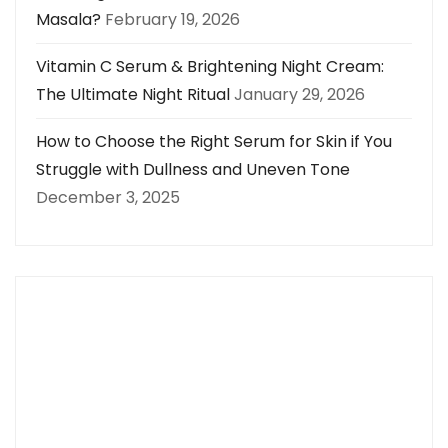
Masala?
February 19, 2026
Vitamin C Serum & Brightening Night Cream:
The Ultimate Night Ritual
January 29, 2026
How to Choose the Right Serum for Skin if You
Struggle with Dullness and Uneven Tone
December 3, 2025