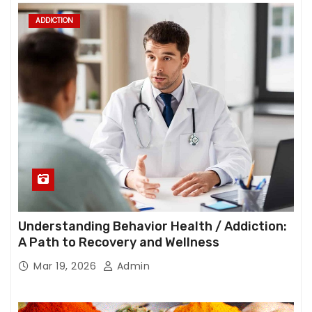
ADDICTION
Understanding Behavior Health / Addiction:
A Path to Recovery and Wellness
Mar 19, 2026
Admin