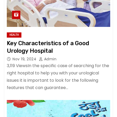
HEALTH
Key Characteristics of a Good
Urology Hospital
Nov 19, 2024
Admin
3,119 ViewsIn the specific case of searching for the
right hospital to help you with your urological
issues it is important to look for the following
features that can guarantee…