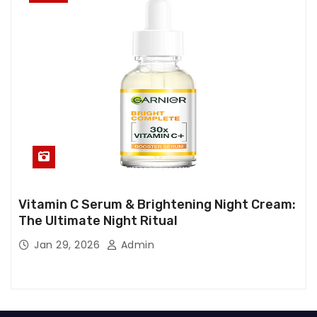
Vitamin C Serum & Brightening Night Cream:
The Ultimate Night Ritual
Jan 29, 2026
Admin