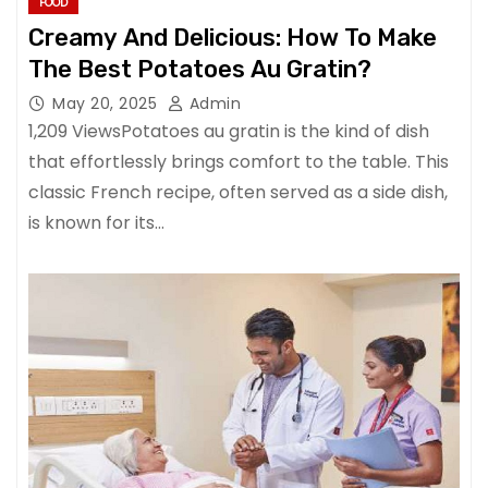
FOOD
Creamy And Delicious: How To Make
The Best Potatoes Au Gratin?
May 20, 2025
Admin
1,209 ViewsPotatoes au gratin is the kind of dish
that effortlessly brings comfort to the table. This
classic French recipe, often served as a side dish,
is known for its…