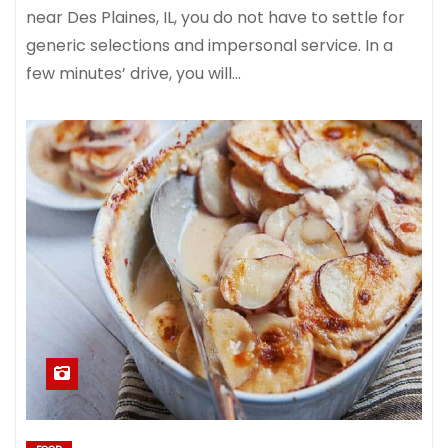
near Des Plaines, IL, you do not have to settle for
generic selections and impersonal service. In a
few minutes’ drive, you will…