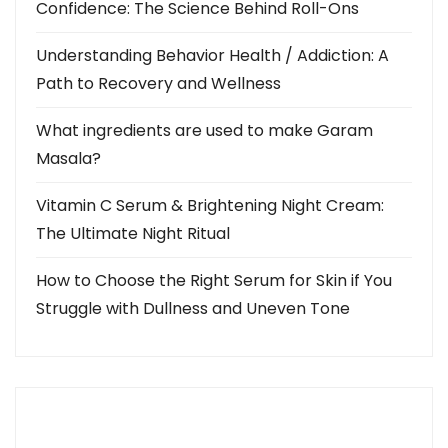
n
Confidence: The Science Behind Roll-Ons
a
Understanding Behavior Health / Addiction: A
Path to Recovery and Wellness
v
i
What ingredients are used to make Garam
Masala?
g
Vitamin C Serum & Brightening Night Cream:
a
The Ultimate Night Ritual
t
How to Choose the Right Serum for Skin if You
i
Struggle with Dullness and Uneven Tone
o
n