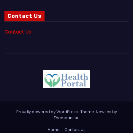
Contact Us
Contact Us
Proudly powered by WordPress
|
Theme:
Newses
by
Themeansar
.
Home
Contact Us