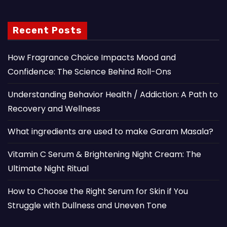
Recent Posts
How Fragrance Choice Impacts Mood and
Confidence: The Science Behind Roll-Ons
Understanding Behavior Health / Addiction: A Path to
Recovery and Wellness
What ingredients are used to make Garam Masala?
Vitamin C Serum & Brightening Night Cream: The
Ultimate Night Ritual
How to Choose the Right Serum for Skin if You
Struggle with Dullness and Uneven Tone