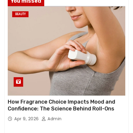
You missed
BEAUTY
How Fragrance Choice Impacts Mood and
Confidence: The Science Behind Roll-Ons
Apr 9, 2026
Admin