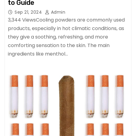
to Guide
Sep 21, 2024
Admin
3,344 ViewsCooling powders are commonly used
products, especially in hot climatic conditions, as
they give a soothing, refreshing, and more
comforting sensation to the skin. The main
ingredients like menthol…