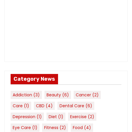
Category News
Addiction
(3)
Beauty
(6)
Cancer
(2)
Care
(1)
CBD
(4)
Dental Care
(6)
Depression
(1)
Diet
(1)
Exercise
(2)
Eye Care
(1)
Fitness
(2)
Food
(4)