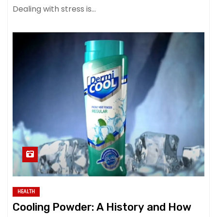
Dealing with stress is…
HEALTH
Cooling Powder: A History and How