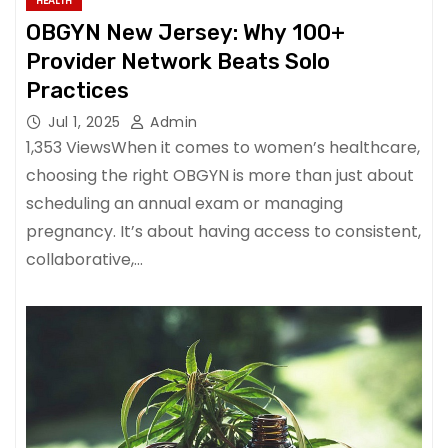
HEALTH
OBGYN New Jersey: Why 100+
Provider Network Beats Solo
Practices
Jul 1, 2025
Admin
1,353 ViewsWhen it comes to women’s healthcare,
choosing the right OBGYN is more than just about
scheduling an annual exam or managing
pregnancy. It’s about having access to consistent,
collaborative,…