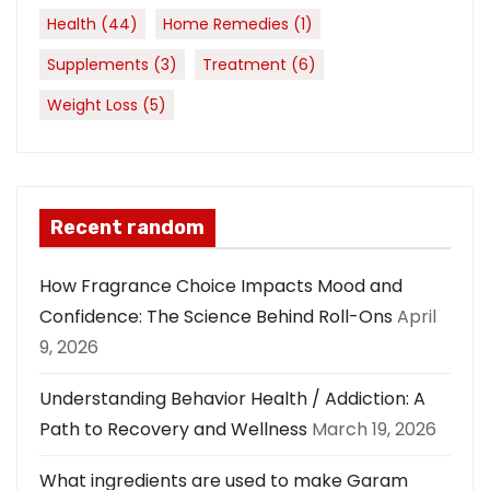
Health
(44)
Home Remedies
(1)
Supplements
(3)
Treatment
(6)
Weight Loss
(5)
Recent random
How Fragrance Choice Impacts Mood and
Confidence: The Science Behind Roll-Ons
April
9, 2026
Understanding Behavior Health / Addiction: A
Path to Recovery and Wellness
March 19, 2026
What ingredients are used to make Garam