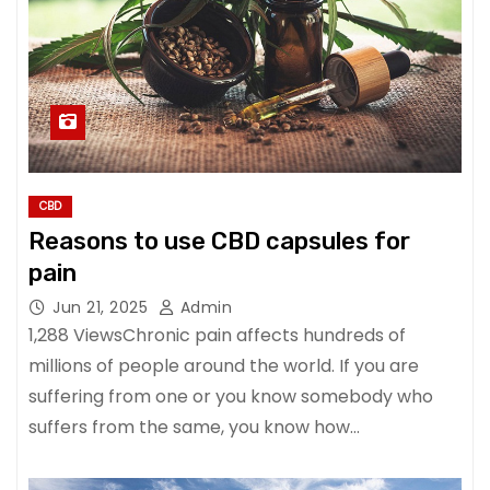
CBD
Reasons to use CBD capsules for
pain
Jun 21, 2025
Admin
1,288 ViewsChronic pain affects hundreds of
millions of people around the world. If you are
suffering from one or you know somebody who
suffers from the same, you know how…