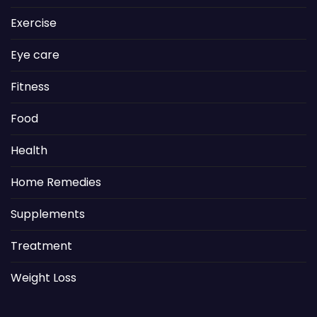
Exercise
Eye care
Fitness
Food
Health
Home Remedies
Supplements
Treatment
Weight Loss