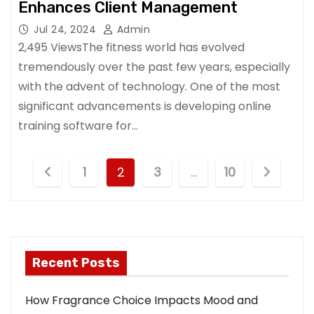
Enhances Client Management
Jul 24, 2024
Admin
2,495 ViewsThe fitness world has evolved
tremendously over the past few years, especially
with the advent of technology. One of the most
significant advancements is developing online
training software for…
P
1
2
3
…
10
o
s
t
Recent Posts
s
How Fragrance Choice Impacts Mood and