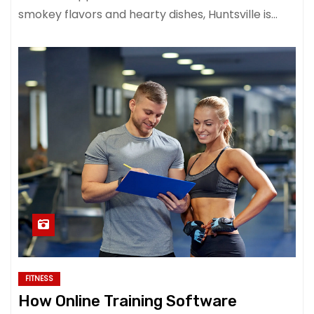
smokey flavors and hearty dishes, Huntsville is…
FITNESS
How Online Training Software