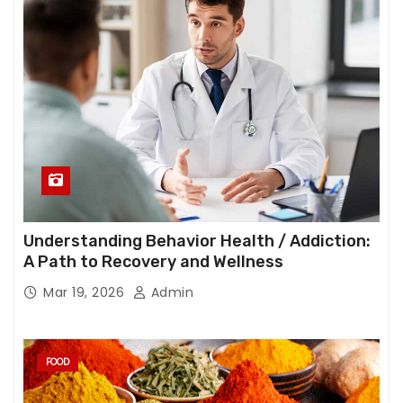
Understanding Behavior Health / Addiction:
A Path to Recovery and Wellness
Mar 19, 2026
Admin
FOOD