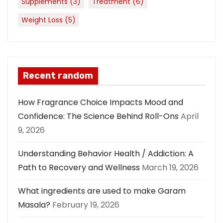
Supplements
(3)
Treatment
(6)
Weight Loss
(5)
Recent random
How Fragrance Choice Impacts Mood and
Confidence: The Science Behind Roll-Ons
April
9, 2026
Understanding Behavior Health / Addiction: A
Path to Recovery and Wellness
March 19, 2026
What ingredients are used to make Garam
Masala?
February 19, 2026