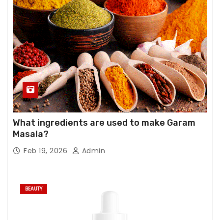
What ingredients are used to make Garam
Masala?
Feb 19, 2026
Admin
BEAUTY