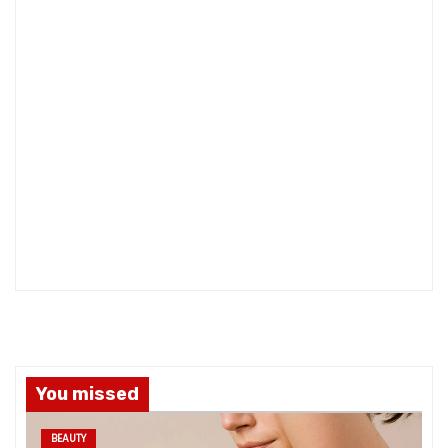
You missed
BEAUTY