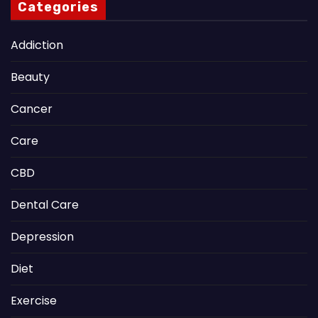
Categories
Addiction
Beauty
Cancer
Care
CBD
Dental Care
Depression
Diet
Exercise