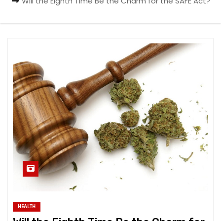
Will the Eighth Time Be the Charm for the SAFE Act?
HEALTH