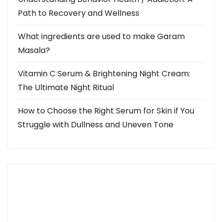
Path to Recovery and Wellness
What ingredients are used to make Garam
Masala?
Vitamin C Serum & Brightening Night Cream:
The Ultimate Night Ritual
How to Choose the Right Serum for Skin if You
Struggle with Dullness and Uneven Tone