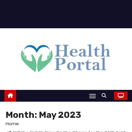
Month:
May 2023
Home