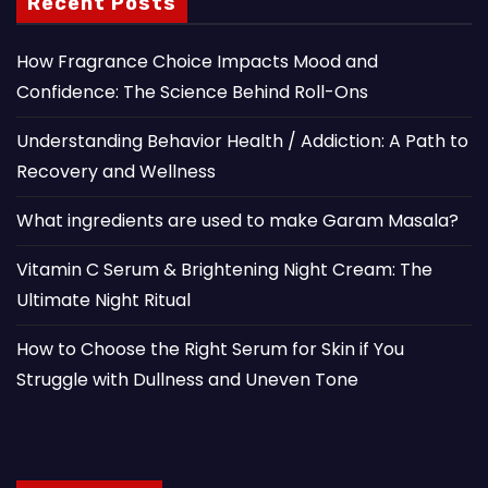
Recent Posts
How Fragrance Choice Impacts Mood and
Confidence: The Science Behind Roll-Ons
Understanding Behavior Health / Addiction: A Path to
Recovery and Wellness
What ingredients are used to make Garam Masala?
Vitamin C Serum & Brightening Night Cream: The
Ultimate Night Ritual
How to Choose the Right Serum for Skin if You
Struggle with Dullness and Uneven Tone