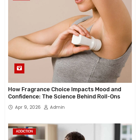
How Fragrance Choice Impacts Mood and
Confidence: The Science Behind Roll-Ons
Apr 9, 2026
Admin
ADDICTION