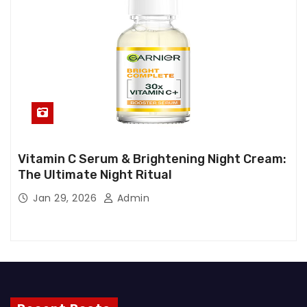
Vitamin C Serum & Brightening Night Cream:
The Ultimate Night Ritual
Jan 29, 2026
Admin