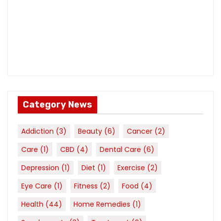
Category News
Addiction
(3)
Beauty
(6)
Cancer
(2)
Care
(1)
CBD
(4)
Dental Care
(6)
Depression
(1)
Diet
(1)
Exercise
(2)
Eye Care
(1)
Fitness
(2)
Food
(4)
Health
(44)
Home Remedies
(1)