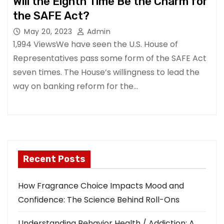
Will the Eighth Time Be the Charm for
the SAFE Act?
May 20, 2023
Admin
1,994 ViewsWe have seen the U.S. House of
Representatives pass some form of the SAFE Act
seven times. The House’s willingness to lead the
way on banking reform for the…
Recent Posts
How Fragrance Choice Impacts Mood and
Confidence: The Science Behind Roll-Ons
Understanding Behavior Health / Addiction: A