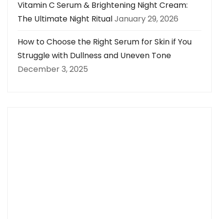
Vitamin C Serum & Brightening Night Cream:
The Ultimate Night Ritual
January 29, 2026
How to Choose the Right Serum for Skin if You
Struggle with Dullness and Uneven Tone
December 3, 2025