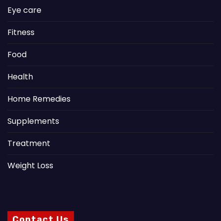
Eye care
Fitness
Food
Health
Home Remedies
Supplements
Treatment
Weight Loss
Contact Us