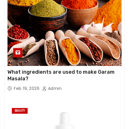
What ingredients are used to make Garam
Masala?
Feb 19, 2026
Admin
BEAUTY