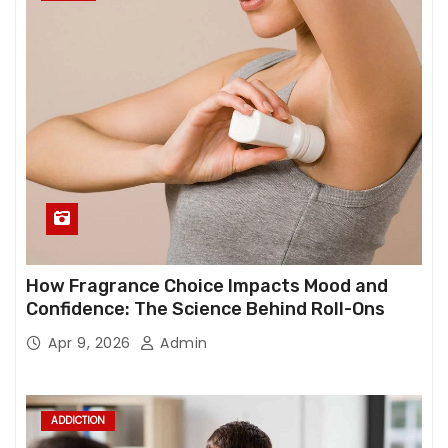
How Fragrance Choice Impacts Mood and
Confidence: The Science Behind Roll-Ons
Apr 9, 2026
Admin
ADDICTION