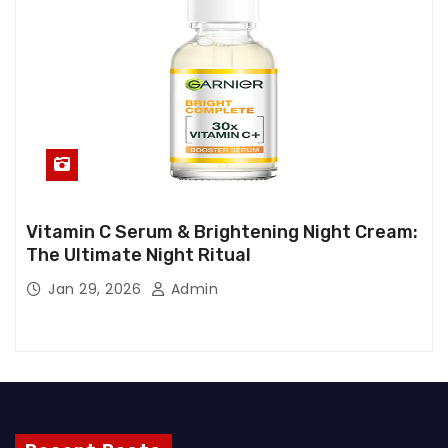
Vitamin C Serum & Brightening Night Cream:
The Ultimate Night Ritual
Jan 29, 2026
Admin