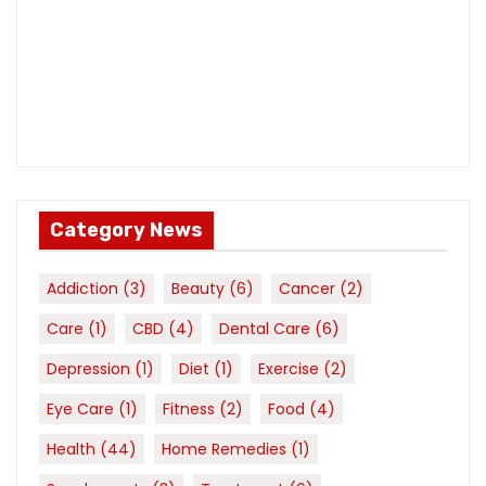
Category News
Addiction
(3)
Beauty
(6)
Cancer
(2)
Care
(1)
CBD
(4)
Dental Care
(6)
Depression
(1)
Diet
(1)
Exercise
(2)
Eye Care
(1)
Fitness
(2)
Food
(4)
Health
(44)
Home Remedies
(1)