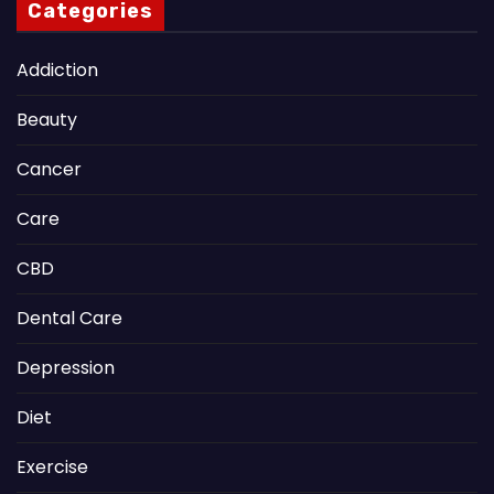
Categories
Addiction
Beauty
Cancer
Care
CBD
Dental Care
Depression
Diet
Exercise