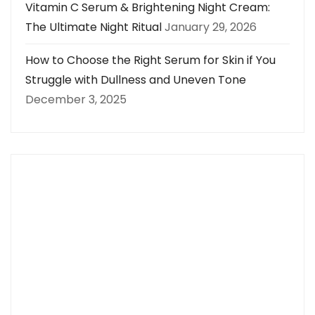
Vitamin C Serum & Brightening Night Cream:
The Ultimate Night Ritual
January 29, 2026
How to Choose the Right Serum for Skin if You
Struggle with Dullness and Uneven Tone
December 3, 2025