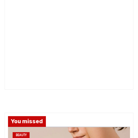
You missed
BEAUTY