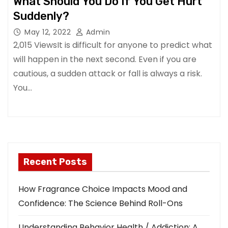
What Should You Do If You Get Hurt
Suddenly?
May 12, 2022
Admin
2,015 ViewsIt is difficult for anyone to predict what
will happen in the next second. Even if you are
cautious, a sudden attack or fall is always a risk.
You…
Recent Posts
How Fragrance Choice Impacts Mood and
Confidence: The Science Behind Roll-Ons
Understanding Behavior Health / Addiction: A