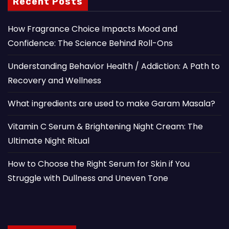
Recent Posts
How Fragrance Choice Impacts Mood and
Confidence: The Science Behind Roll-Ons
Understanding Behavior Health / Addiction: A Path to
Recovery and Wellness
What ingredients are used to make Garam Masala?
Vitamin C Serum & Brightening Night Cream: The
Ultimate Night Ritual
How to Choose the Right Serum for Skin if You
Struggle with Dullness and Uneven Tone