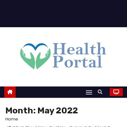
Month:
May 2022
Home