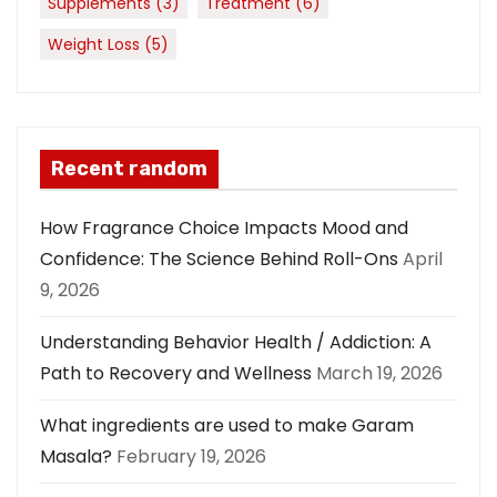
Supplements
(3)
Treatment
(6)
Weight Loss
(5)
Recent random
How Fragrance Choice Impacts Mood and
Confidence: The Science Behind Roll-Ons
April
9, 2026
Understanding Behavior Health / Addiction: A
Path to Recovery and Wellness
March 19, 2026
What ingredients are used to make Garam
Masala?
February 19, 2026