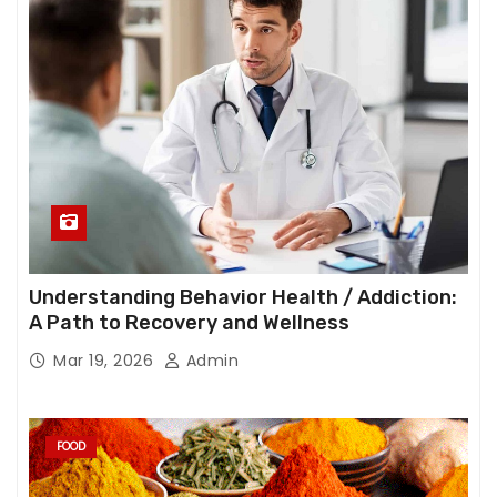
Understanding Behavior Health / Addiction:
A Path to Recovery and Wellness
Mar 19, 2026
Admin
FOOD