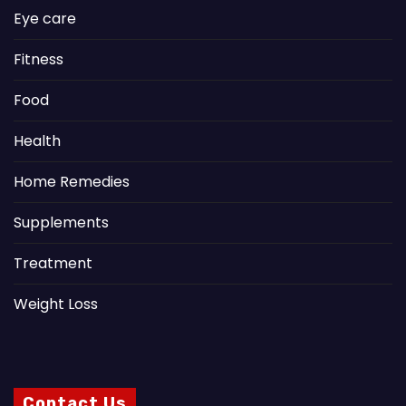
Eye care
Fitness
Food
Health
Home Remedies
Supplements
Treatment
Weight Loss
Contact Us