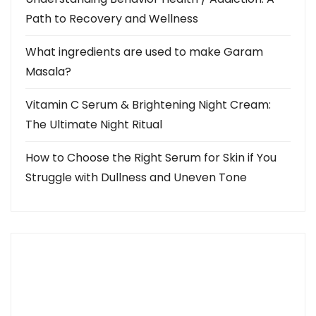
Path to Recovery and Wellness
What ingredients are used to make Garam
Masala?
Vitamin C Serum & Brightening Night Cream:
The Ultimate Night Ritual
How to Choose the Right Serum for Skin if You
Struggle with Dullness and Uneven Tone