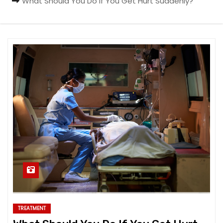
What Should You Do If You Get Hurt Suddenly?
TREATMENT