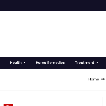
Health
Home Remedies
Treatment
Home