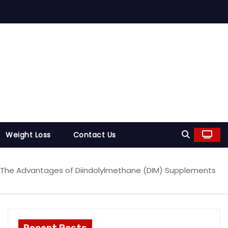
Weight Loss
Contact Us
The Advantages of Diindolylmethane (DIM) Supplements