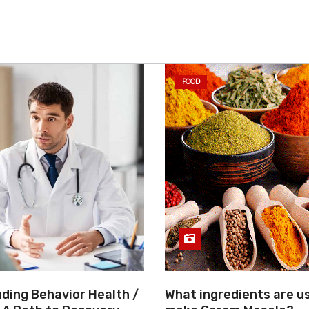
FOOD
ding Behavior Health /
What ingredients are u