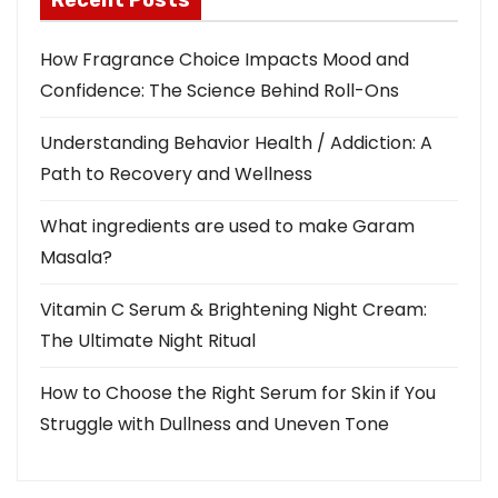
Recent Posts
How Fragrance Choice Impacts Mood and
Confidence: The Science Behind Roll-Ons
Understanding Behavior Health / Addiction: A
Path to Recovery and Wellness
What ingredients are used to make Garam
Masala?
Vitamin C Serum & Brightening Night Cream:
The Ultimate Night Ritual
How to Choose the Right Serum for Skin if You
Struggle with Dullness and Uneven Tone