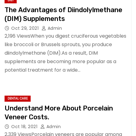
DIET
The Advantages of Diindolylmethane
(DIM) Supplements
Oct 29, 2021
Admin
2,196 ViewsWhen you digest cruciferous vegetables
like broccoli or Brussels sprouts, you produce
diindolylmethane (DIM).As a result, DIM
supplements are becoming more popular as a
potential treatment for a wide…
DENTAL CARE
Understand More About Porcelain
Veneer Costs.
Oct 18, 2021
Admin
2,339 ViewsPorcelain veneers are popular among