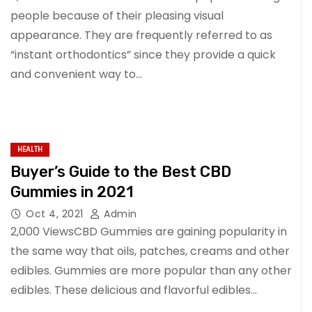
people because of their pleasing visual
appearance. They are frequently referred to as
“instant orthodontics” since they provide a quick
and convenient way to…
HEALTH
Buyer’s Guide to the Best CBD
Gummies in 2021
Oct 4, 2021
Admin
2,000 ViewsCBD Gummies are gaining popularity in
the same way that oils, patches, creams and other
edibles. Gummies are more popular than any other
edibles. These delicious and flavorful edibles…