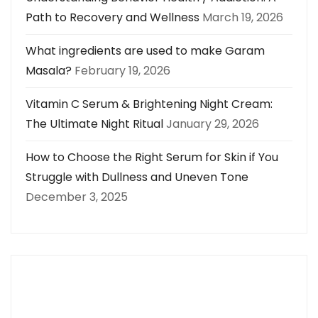
Path to Recovery and Wellness
March 19, 2026
What ingredients are used to make Garam
Masala?
February 19, 2026
Vitamin C Serum & Brightening Night Cream:
The Ultimate Night Ritual
January 29, 2026
How to Choose the Right Serum for Skin if You
Struggle with Dullness and Uneven Tone
December 3, 2025