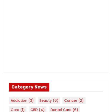
Category News
Addiction
(3)
Beauty
(6)
Cancer
(2)
Care
(1)
CBD
(4)
Dental Care
(6)