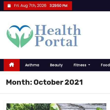
S
Fri. Aug 7th, 2026
3:29:51 PM
k
i
p
t
o
c
o
n
t
Asthma
Beauty
Fitness
Food
e
n
Month:
October 2021
t