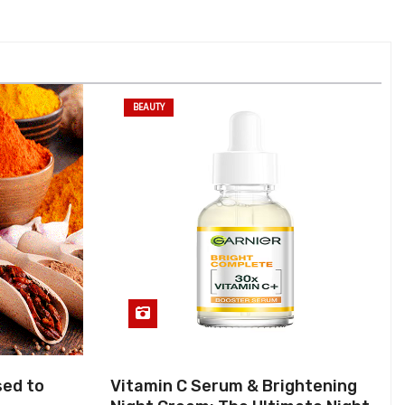
BEAUTY
sed to
Vitamin C Serum & Brightening