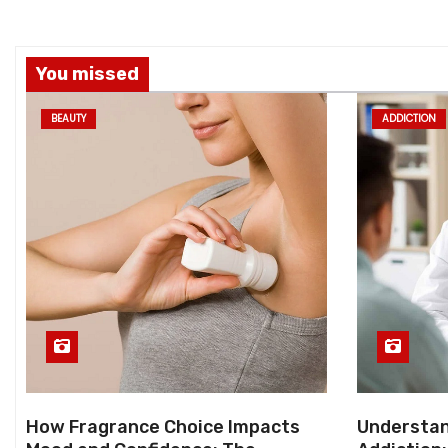
You missed
BEAUTY
ADDICTION
How Fragrance Choice Impacts
Understan