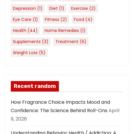
Depression
(1)
Diet
(1)
Exercise
(2)
Eye Care
(1)
Fitness
(2)
Food
(4)
Health
(44)
Home Remedies
(1)
Supplements
(3)
Treatment
(6)
Weight Loss
(5)
Recent random
How Fragrance Choice Impacts Mood and
Confidence: The Science Behind Roll-Ons
April
9, 2026
Understanding Behavior Health / Addiction: A